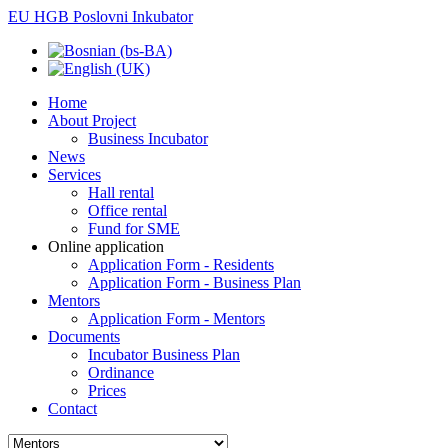
EU HGB Poslovni Inkubator
Home
About Project
Business Incubator
News
Services
Hall rental
Office rental
Fund for SME
Online application
Application Form - Residents
Application Form - Business Plan
Mentors
Application Form - Mentors
Documents
Incubator Business Plan
Ordinance
Prices
Contact