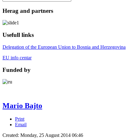
Herag and partners
Usefull links
Delegation of the European Union to Bosnia and Herzegovina
EU info centar
Funded by
Mario Bajto
Print
Email
Created: Monday, 25 August 2014 06:46